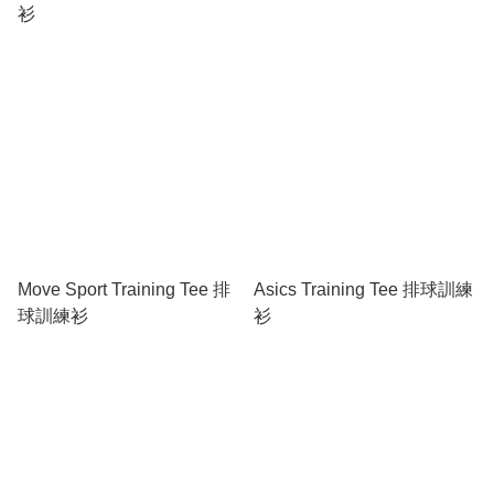
衫
Move Sport Training Tee 排
Asics Training Tee 排球訓練
球訓練衫
衫